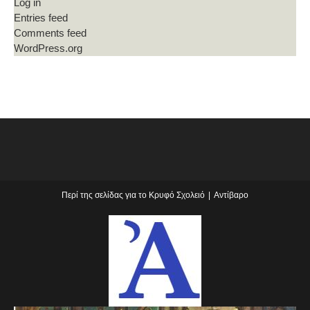
Log in
Entries feed
Comments feed
WordPress.org
Περί της σελίδας για το Κρυφό Σχολειό
Αντίβαρο