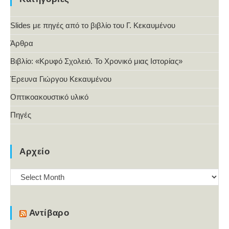
Slides με πηγές από το βιβλίο του Γ. Κεκαυμένου
Άρθρα
Βιβλίο: «Κρυφό Σχολειό. Το Χρονικό μιας Ιστορίας»
Έρευνα Γιώργου Κεκαυμένου
Οπτικοακουστικό υλικό
Πηγές
Αρχείο
Αρχείο
Αντίβαρο