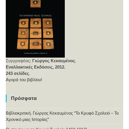
Συγγραφέας:
Γιώργος Κεκαυμένος
.
Εναλλακτικές Εκδόσεις, 2012.
243 σελίδες
.
Αγορά του βιβλίου!
Πρόσφατα
Βιβλιοκριτική. Γιώργος Κεκαυμένος “Το Κρυφό Σχολειό – Το
Χρονικό μιας Ιστορίας”