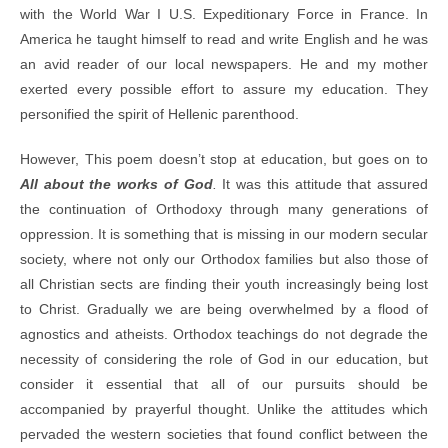
with the World War I U.S. Expeditionary Force in France. In
America he taught himself to read and write English and he was
an avid reader of our local newspapers. He and my mother
exerted every possible effort to assure my education. They
personified the spirit of Hellenic parenthood.
However, This poem doesn’t stop at education, but goes on to
All about the works of
God
.
It was this attitude that assured
the continuation of Orthodoxy through many generations of
oppression. It is something that is missing in our modern secular
society, where not only our Orthodox families but also those of
all Christian sects are finding their youth increasingly being lost
to Christ. Gradually we are being overwhelmed by a flood of
agnostics and atheists. Orthodox teachings do not degrade the
necessity of considering the role of God in our education, but
consider it essential that all of our pursuits should be
accompanied by prayerful thought. Unlike the attitudes which
pervaded the western societies that found conflict between the