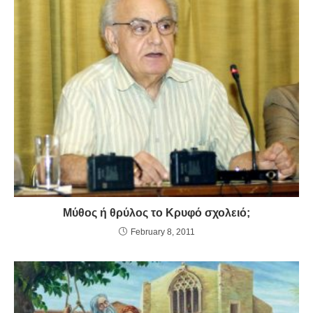
Μύθος ή θρύλος το Κρυφό σχολειό;
February 8, 2011