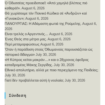
Ὁ Ὀδυσσέας προειδοποιεῖ: «Ἀπό χαμηλά βλέπεις πιό
καθαρά!».
August 6, 2026
Θά χωρίσουμε τόν Ποινικό Κώδικα σέ «Ἀνδρῶν» καί
«Γυναικῶν»;
August 6, 2026
ΠΑΝΟΥΡΓΙΑΣ: Η Αδάμαστη φωτιά της Ρούμελης.
August 6,
2026
Είναι τρελός ο Αργεντινός…
August 6, 2026
Ένας Θεός στα μέτρα μας.
August 6, 2026
Περί μεταμορφώσεως
August 6, 2026
Ὅταν ἡ παράδοση στούς Ὀθωμανούς παρουσιάζεται ὡς
«ἱστορικό δίδαγμα»
July 30, 2026
«Η Κύπρος κείται μακράν…» και ο 28χρονος έφεδρος
καταδρομέας Μάκης Σεργίδης.
July 30, 2026
Εθνικό απολυτήριο, αλλά με ποιο περιεχόμενο της Παιδείας;
July 30, 2026
Γιατί δέν προβάλλεται αὐτή ἡ νεολαία;
July 30, 2026
Σύνδεση