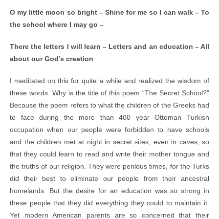
O my little moon so bright – Shine for me so I can walk – To
the school where I may go –
There the letters I will learn – Letters and an education – All
about our God’s creation
I meditated on this for quite a while and realized the wisdom of
these words. Why is the title of this poem “The Secret School?”
Because the poem refers to what the children of the Greeks had
to face during the more than 400 year Ottoman Turkish
occupation when our people were forbidden to have schools
and the children met at night in secret sites, even in caves, so
that they could learn to read and write their mother tongue and
the truths of our religion. They were perilous times, for the Turks
did their best to eliminate our people from their ancestral
homelands. But the desire for an education was so strong in
these people that they did everything they could to maintain it.
Yet modern American parents are so concerned that their