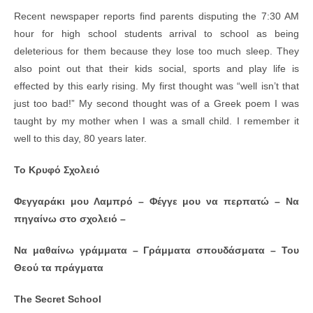
a
wi
m
h
in
h
Recent newspaper reports find parents disputing the 7:30 AM
c
tt
ail
at
tF
ar
hour for high school students arrival to school as being
e
er
s
ri
e
deleterious for them because they lose too much sleep. They
b
A
e
also point out that their kids social, sports and play life is
effected by this early rising. My first thought was “well isn’t that
o
p
n
just too bad!” My second thought was of a Greek poem I was
o
p
dl
taught by my mother when I was a small child. I remember it
k
y
well to this day, 80 years later.
Το
K
ρυφό Σχολειό
Φεγγαράκι μου Λαμπρό – Φέγγε μου να περπατώ – Να
πηγαίνω στο σχολειό –
Να μαθαίνω γράμματα – Γράμματα σπουδάσματα – Του
Θεού τα πράγματα
The Secret School