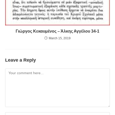
Γιώργος Κεκαυμένος – Άλκης Αγγέλου 34-1
March 15, 2019
Leave a Reply
Comment
Enter