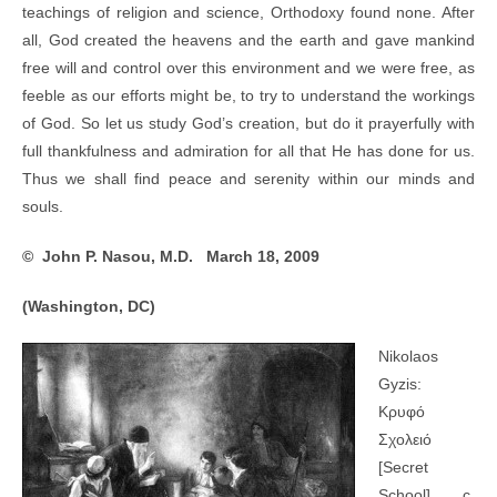
teachings of religion and science, Orthodoxy found none. After
all, God created the heavens and the earth and gave mankind
free will and control over this environment and we were free, as
feeble as our efforts might be, to try to understand the workings
of God. So let us study God’s creation, but do it prayerfully with
full thankfulness and admiration for all that He has done for us.
Thus we shall find peace and serenity within our minds and
souls.
© John P. Nasou, M.D. March 18, 2009
(Washington, DC)
Nikolaos
Gyzis:
Κρυφό
Σχολειό
[Secret
School], c.