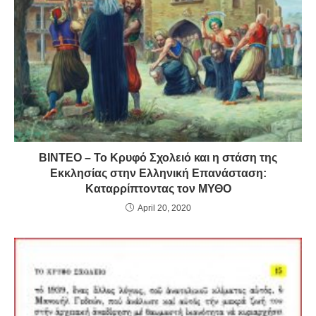
ΒΙΝΤΕΟ – Το Κρυφό Σχολειό και η στάση της
Εκκλησίας στην Ελληνική Επανάσταση:
Καταρρίπτοντας τον ΜΥΘΟ
April 20, 2020