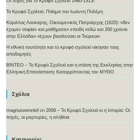
Οι πηγές για το Κρυφό Σχολείο 1460-1913!
Το Κρυφό Σχολειό. Ποίημα του Ιωάννη Πολέμη
Κύριλλος Λούκαρης, Οικουμενικός Πατριάρχης (1620): «δεν
έχομεν σοφίαν και μαθήματα» επειδή «εδώ και 200 χρόνια
στην Ελλάδα» «έχουν βασιλεύσει οι Τούρκοι»
Η εθνική ταυτότητα και το κρυφό σχολειό νίκησαν τους
αποδομητές
ΒΙΝΤΕΟ – Το Κρυφό Σχολειό και η στάση της Εκκλησίας στην
Ελληνική Επανάσταση: Καταρρίπτοντας τον ΜΥΘΟ
Σχόλια
magnuswennlof
on
2008 – Το Κρυφό Σχολειό κι η Ιστορία: Οι
πηγές, οι μαρτυρίες, η αλήθεια
Κατηγορίες