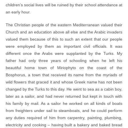
children’s social lives will be ruined by their school attendance at
an early hour.
The Christian people of the eastern Mediterranean valued their
Church and an education above all else and the Arabic invaders
valued them because of this to such an extent that our people
were employed by them as important civil officials. It was
different once the Arabs were supplanted by the Turks. My
father had only three years of schooling when he left his
beautiful home town of Miriophyto on the coast of the
Bosphorus, a town that received its name from the myriads of
wild flowers that graced it and whose Greek name has not been
changed by the Turks to this day. He went to sea as a cabin boy,
later as a sailor, and had never returned but kept in touch with
his family by mail. As a sailor he worked on all kinds of boats
from freighters under sail to steamboats, and he could perform
any duties required of him from carpentry, painting, plumbing,
electricity and cooking – having built a bakery and baked bread